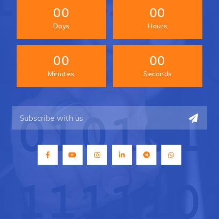
00
00
Days
Hours
00
00
Minutes
Seconds