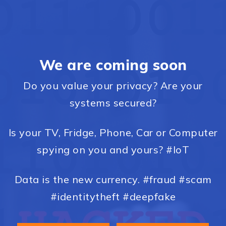
We are coming soon
Do you value your privacy? Are your
systems secured?
Is your TV, Fridge, Phone, Car or Computer
spying on you and yours? #IoT
Data is the new currency. #fraud #scam
#identitytheft #deepfake