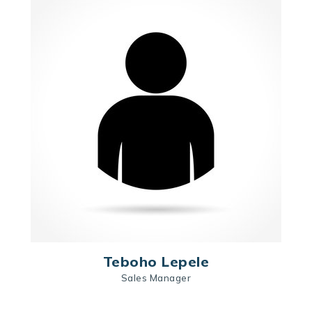
Teboho Lepele
Sales Manager