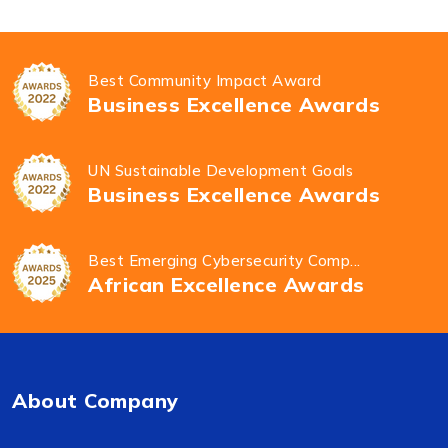
Best Community Impact Award
Business Excellence Awards
UN Sustainable Development Goals
Business Excellence Awards
Best Emerging Cybersecurity Comp...
African Excellence Awards
About Company