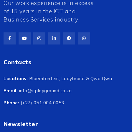
Our work experience is in excess
of 15 years in the ICT and
Business Services industry.
Contacts
Locations:
Bloemfontein, Ladybrand & Qwa Qwa
Email:
info@itplayground.co.za
Phone:
(+27) 051 004 0053
Newsletter