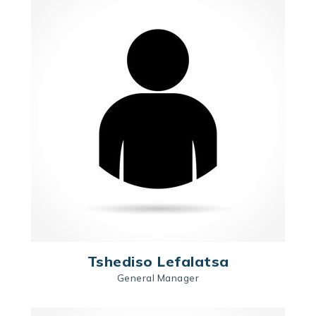
Tshediso Lefalatsa
General Manager