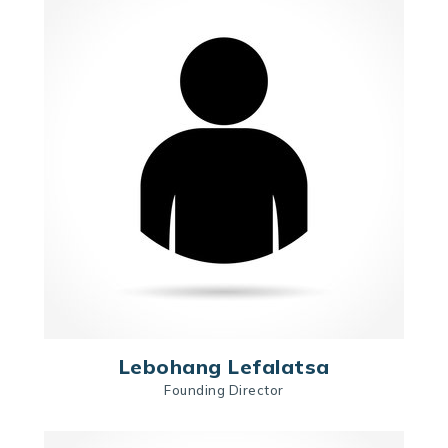
Lebohang Lefalatsa
Founding Director