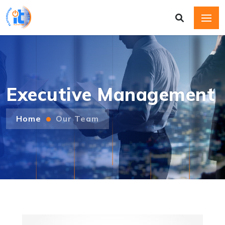
Executive Management
Home
Our Team